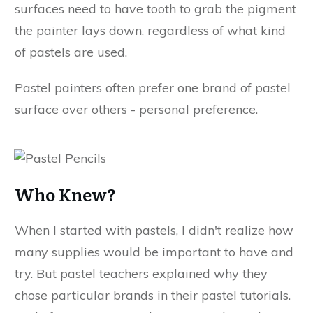
surfaces need to have tooth to grab the pigment
the painter lays down, regardless of what kind
of pastels are used.
Pastel painters often prefer one brand of pastel
surface over others - personal preference.
Who Knew?
When I started with pastels, I didn't realize how
many supplies would be important to have and
try. But pastel teachers explained why they
chose particular brands in their pastel tutorials.