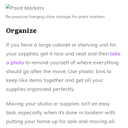
Re-purpose hanging shoe storage for paint markers
Organize
If you have a large cabinet or shelving unit for
your supplies, get it nice and neat and then
take
a photo
to remind yourself of where everything
should go after the move. Use plastic bins to
keep like items together and get all your
supplies organized perfectly.
Moving your studio or supplies isn’t an easy
task, especially when it’s done in tandem with
putting your home up for sale and moving all