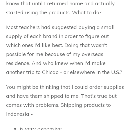
know that until I returned home and actually
started using the products. What to do?
Most teachers had suggested buying a small
supply of each brand in order to figure out
which ones I'd like best. Doing that wasn't
possible for me because of my overseas
residence. And who knew when I'd make
another trip to Chicao - or elsewhere in the U.S.?
You might be thinking that I could order supplies
and have them shipped to me. That's true but
comes with problems. Shipping products to
Indonesia -
is very expensive