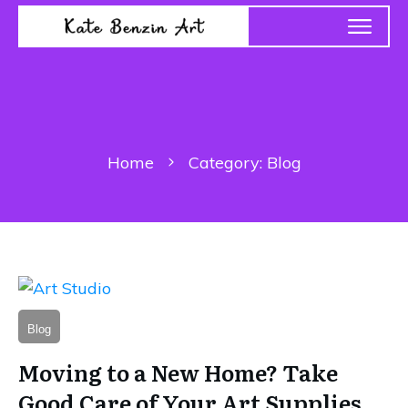
Home
Category: Blog
Blog
Moving to a New Home? Take
Good Care of Your Art Supplies