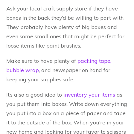
Ask your local craft supply store if they have
boxes in the back they’d be willing to part with.
They probably have plenty of big boxes and
even some small ones that might be perfect for
loose items like paint brushes.
Make sure to have plenty of
packing tape,
bubble wrap
, and newspaper on hand for
keeping your supplies safe.
It’s also a good idea to
inventory your items
as
you put them into boxes. Write down everything
you put into a box on a piece of paper and tape
it to the outside of the box. When you’re in your
new home and looking for your favorite scissors