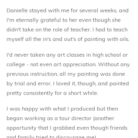
Danielle stayed with me for several weeks, and
I'm eternally grateful to her even though she
didn't take on the role of teacher. I had to teach
myself all the in's and out's of painting with oils.
I'd never taken any art classes in high school or
college - not even art appreciation. Without any
previous instruction, all my painting was done
by trial and error. I loved it, though, and painted
pretty consistently for a short while.
I was happy with what I produced but then
began working as a tour director (another
opportunity that I grabbed even though friends
and family tried to discourage me).