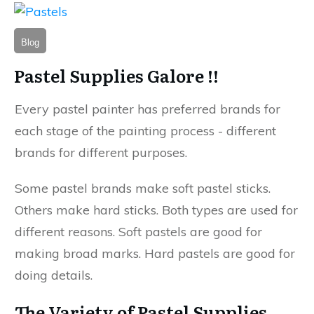
Blog
Pastel Supplies Galore !!
Every pastel painter has preferred brands for
each stage of the painting process - different
brands for different purposes.
Some pastel brands make soft pastel sticks.
Others make hard sticks. Both types are used for
different reasons. Soft pastels are good for
making broad marks. Hard pastels are good for
doing details.
The Variety of Pastel Supplies