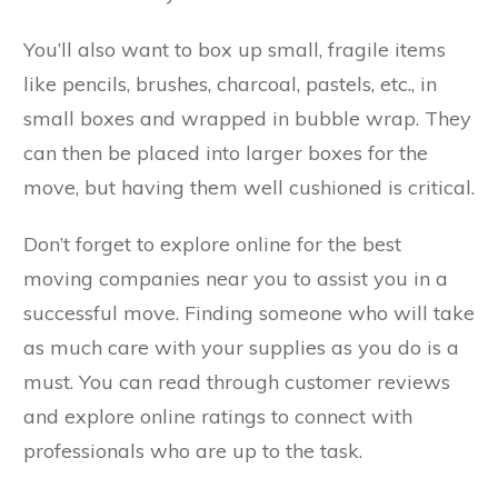
You’ll also want to box up small, fragile items
like pencils, brushes, charcoal, pastels, etc., in
small boxes and wrapped in bubble wrap. They
can then be placed into larger boxes for the
move, but having them well cushioned is critical.
Don’t forget to explore online for the best
moving companies near you to assist you in a
successful move. Finding someone who will take
as much care with your supplies as you do is a
must. You can read through customer reviews
and explore online ratings to connect with
professionals who are up to the task.