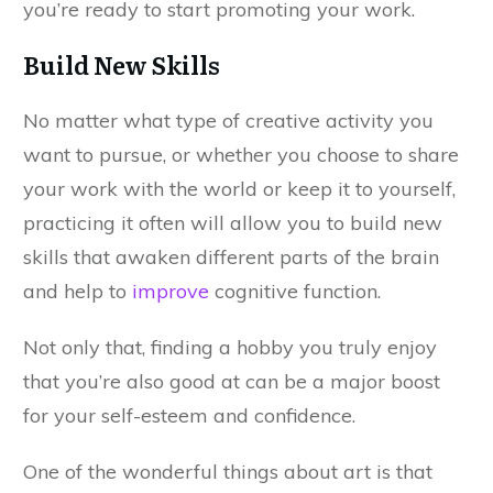
you’re ready to start promoting your work.
Build New Skills
No matter what type of creative activity you
want to pursue, or whether you choose to share
your work with the world or keep it to yourself,
practicing it often will allow you to build new
skills that awaken different parts of the brain
and help to
improve
cognitive function.
Not only that, finding a hobby you truly enjoy
that you’re also good at can be a major boost
for your self-esteem and confidence.
One of the wonderful things about art is that