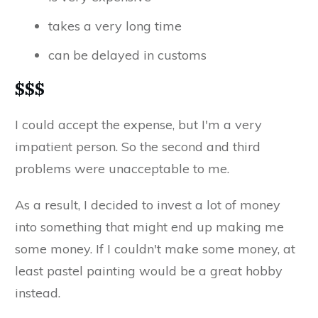
takes a very long time
can be delayed in customs
$$$
I could accept the expense, but I'm a very
impatient person. So the second and third
problems were unacceptable to me.
As a result, I decided to invest a lot of money
into something that might end up making me
some money. If I couldn't make some money, at
least pastel painting would be a great hobby
instead.