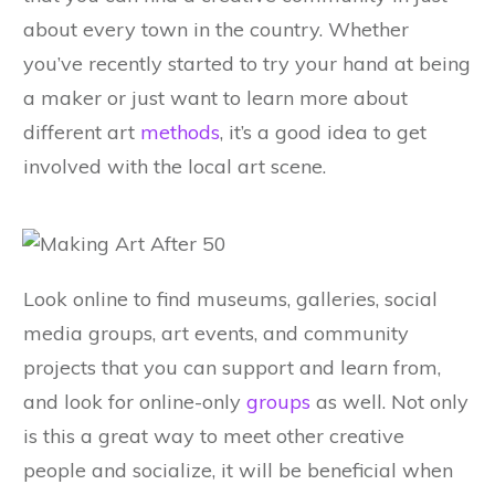
about every town in the country. Whether
you’ve recently started to try your hand at being
a maker or just want to learn more about
different art
methods
, it’s a good idea to get
involved with the local art scene.
Look online to find museums, galleries, social
media groups, art events, and community
projects that you can support and learn from,
and look for online-only
groups
as well. Not only
is this a great way to meet other creative
people and socialize, it will be beneficial when