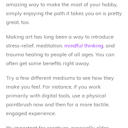
amazing way to make the most of your hobby,
simply enjoying the path it takes you on is pretty
great, too.
Making art has long been a way to introduce
stress-relief, meditation.
mindful thinking
, and
trauma healing to people of all ages. You can
often get some benefits right away.
Try a few different mediums to see how they
make you feel. For instance, if you work
primarily with digital tools, use a physical
paintbrush now and then for a more tactile,
engaged experience.
It’s important for creatives, especially older