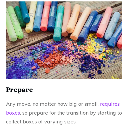
Prepare
Any move, no matter how big or small,
requires
boxes
, so prepare for the transition by starting to
collect boxes of varying sizes.