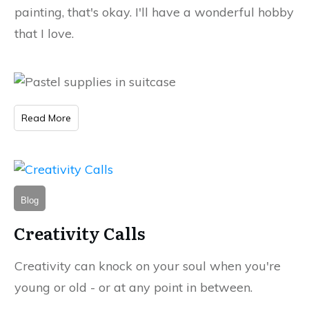
painting, that's okay. I'll have a wonderful hobby
that I love.
Read More
Blog
Creativity Calls
Creativity can knock on your soul when you're
young or old - or at any point in between.