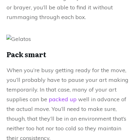
or brayer, you’ll be able to find it without
rummaging through each box.
Pack smart
When you’re busy getting ready for the move,
you’ll probably have to pause your art making
temporarily. In that case, many of your art
supplies can be
packed up
well in advance of
the actual move. You’ll need to make sure,
though, that they’ll be in an environment that’s
neither too hot nor too cold so they maintain
their consistency.