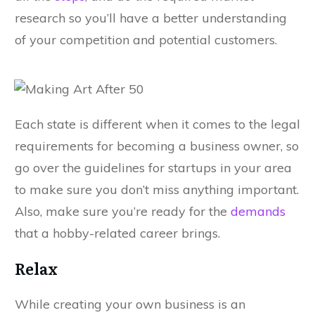
research so you’ll have a better understanding
of your competition and potential customers.
Each state is different when it comes to the legal
requirements for becoming a business owner, so
go over the guidelines for startups in your area
to make sure you don’t miss anything important.
Also, make sure you’re ready for the
demands
that a hobby-related career brings.
Relax
While creating your own business is an