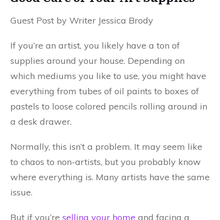
Guest Post by Writer Jessica Brody
If you’re an artist, you likely have a ton of
supplies around your house. Depending on
which mediums you like to use, you might have
everything from tubes of oil paints to boxes of
pastels to loose colored pencils rolling around in
a desk drawer.
Normally, this isn’t a problem. It may seem like
to chaos to non-artists, but you probably know
where everything is. Many artists have the same
issue.
But if you’re
selling your home
and facing a