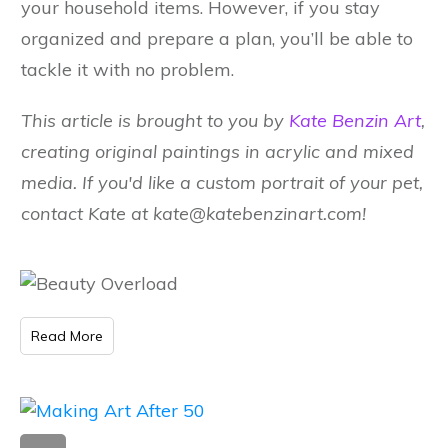
your household items. However, if you stay
organized and prepare a plan, you’ll be able to
tackle it with no problem.
This article is brought to you by
Kate Benzin Art
,
creating original paintings in acrylic and mixed
media. If you'd like a custom portrait of your pet,
contact Kate at kate@katebenzinart.com
!
Read More