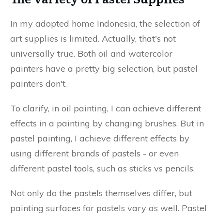
In my adopted home Indonesia, the selection of
art supplies is limited. Actually, that's not
universally true. Both oil and watercolor
painters have a pretty big selection, but pastel
painters don't.
To clarify, in oil painting, I can achieve different
effects in a painting by changing brushes. But in
pastel painting, I achieve different effects by
using different brands of pastels - or even
different pastel tools, such as sticks vs pencils.
Not only do the pastels themselves differ, but
painting surfaces for pastels vary as well. Pastel