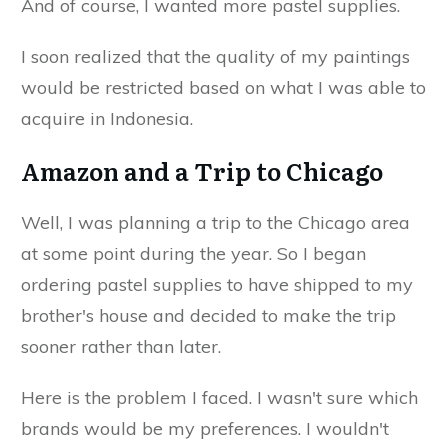
And of course, I wanted more pastel supplies.
I soon realized that the quality of my paintings
would be restricted based on what I was able to
acquire in Indonesia.
Amazon and a Trip to Chicago
Well, I was planning a trip to the Chicago area
at some point during the year. So I began
ordering pastel supplies to have shipped to my
brother's house and decided to make the trip
sooner rather than later.
Here is the problem I faced. I wasn't sure which
brands would be my preferences. I wouldn't