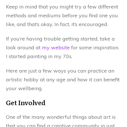
Keep in mind that you might try a few different
methods and mediums before you find one you
like, and that’s okay. In fact, it’s encouraged.
If you’re having trouble getting started, take a
look around at
my website
for some inspiration.
I started painting in my 70s.
Here are just a few ways you can practice an
artistic hobby at any age and how it can benefit
your wellbeing.
Get Involved
One of the many wonderful things about art is
that you can find a creative community in just