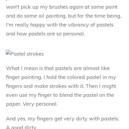
won't pick up my brushes again at some point
and do some oil painting, but for the time being,
I'm really happy with the vibrancy of pastels
and how pastels are so personal.
What I mean is that pastels are almost like
finger painting. I hold the colored pastel in my
fingers and make strokes with it. Then I might
even use my finger to blend the pastel on the
paper. Very personal.
And yes, my fingers get very dirty with pastels.
A good dirty.