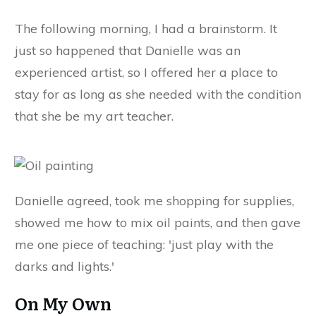
The following morning, I had a brainstorm. It
just so happened that Danielle was an
experienced artist, so I offered her a place to
stay for as long as she needed with the condition
that she be my art teacher.
Danielle agreed, took me shopping for supplies,
showed me how to mix oil paints, and then gave
me one piece of teaching: 'just play with the
darks and lights.'
On My Own