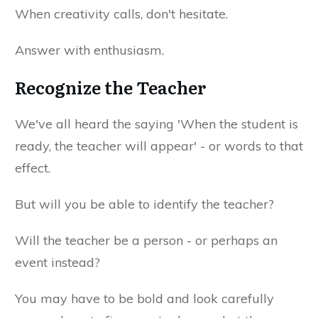
When creativity calls, don't hesitate.
Answer with enthusiasm.
Recognize the Teacher
We've all heard the saying 'When the student is
ready, the teacher will appear' - or words to that
effect.
But will you be able to identify the teacher?
Will the teacher be a person - or perhaps an
event instead?
You may have to be bold and look carefully