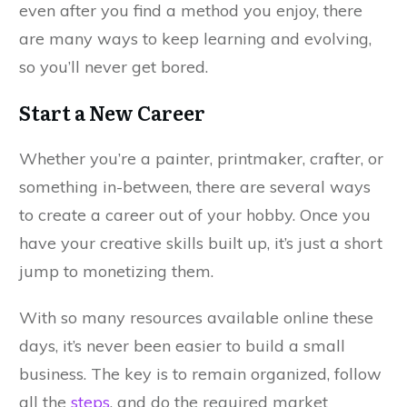
even after you find a method you enjoy, there
are many ways to keep learning and evolving,
so you’ll never get bored.
Start a New Career
Whether you’re a painter, printmaker, crafter, or
something in-between, there are several ways
to create a career out of your hobby. Once you
have your creative skills built up, it’s just a short
jump to monetizing them.
With so many resources available online these
days, it’s never been easier to build a small
business. The key is to remain organized, follow
all the
steps
, and do the required market