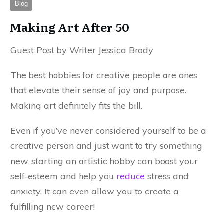
Blog
Making Art After 50
Guest Post by Writer Jessica Brody
The best hobbies for creative people are ones
that elevate their sense of joy and purpose.
Making art definitely fits the bill.
Even if you’ve never considered yourself to be a
creative person and just want to try something
new, starting an artistic hobby can boost your
self-esteem and help you
reduce
stress and
anxiety. It can even allow you to create a
fulfilling new career!