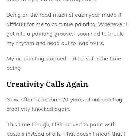
Being on the road much of each year made it
difficult for me to continue painting. Whenever I
got into a painting groove, I soon had to break
my rhythm and head out to lead tours.
My oil painting stopped - at least for the time
being.
Creativity Calls Again
Now, after more than 20 years of not painting,
creativity knocked again.
This time though, I felt moved to paint with
pastels instead of oils. That doesn't mean that I