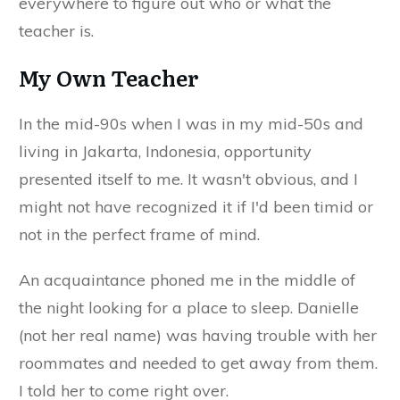
everywhere to figure out who or what the
teacher is.
My Own Teacher
In the mid-90s when I was in my mid-50s and
living in Jakarta, Indonesia, opportunity
presented itself to me. It wasn't obvious, and I
might not have recognized it if I'd been timid or
not in the perfect frame of mind.
An acquaintance phoned me in the middle of
the night looking for a place to sleep. Danielle
(not her real name) was having trouble with her
roommates and needed to get away from them.
I told her to come right over.