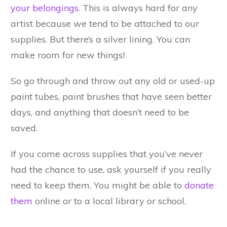
your belongings
. This is always hard for any
artist because we tend to be attached to our
supplies. But there’s a silver lining. You can
make room for new things!
So go through and throw out any old or used-up
paint tubes, paint brushes that have seen better
days, and anything that doesn’t need to be
saved.
If you come across supplies that you’ve never
had the chance to use, ask yourself if you really
need to keep them. You might be able to
donate
them
online or to a local library or school.