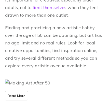
adults, not to
limit themselves
when they feel
drawn to more than one outlet.
Finding and practicing a new artistic hobby
over the age of 50 can be daunting, but art has
no age limit and no real rules. Look for local
creative opportunities, find inspiration online,
and try several different methods so you can
explore every artistic avenue available.
Read More