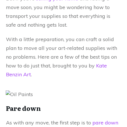
move soon, you might be wondering how to
transport your supplies so that everything is
safe and nothing gets lost.
With a little preparation, you can craft a solid
plan to move all your art-related supplies with
no problems. Here are a few of the best tips on
how to do just that, brought to you by
Kate
Benzin Art
.
Pare down
As with any move, the first step is to
pare down