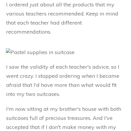
I ordered just about all the products that my
various teachers recommended. Keep in mind
that each teacher had different
recommendations.
I saw the validity of each teacher's advice, so I
went crazy. I stopped ordering when I became
afraid that I'd have more than what would fit
into my two suitcases.
I'm now sitting at my brother's house with both
suitcases full of precious treasures. And I've
accepted that if I don't make money with my