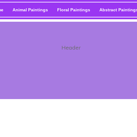
me
Animal Paintings
Floral Paintings
Abstract Painting