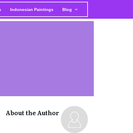
s
Indonesian Paintings
Blog
About the Author