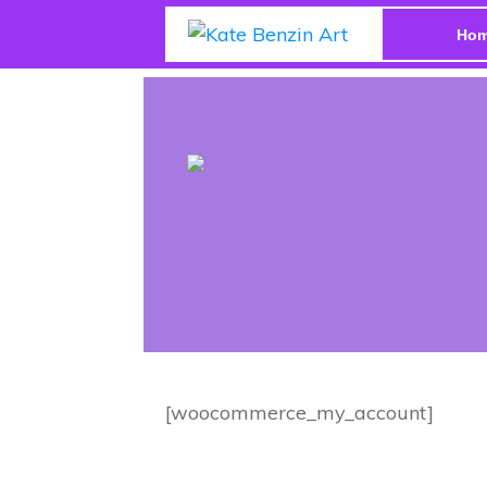
Ho
[woocommerce_my_account]