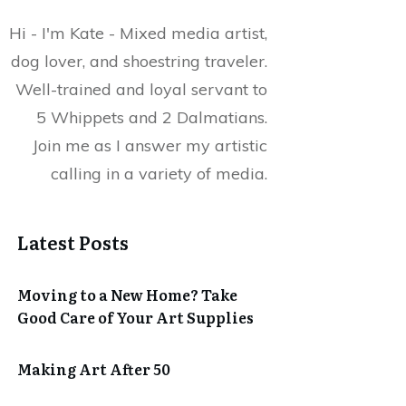
Hi - I'm Kate - Mixed media artist,
dog lover, and shoestring traveler.
Well-trained and loyal servant to
5 Whippets and 2 Dalmatians.
Join me as I answer my artistic
calling in a variety of media.
Latest Posts
Moving to a New Home? Take
Good Care of Your Art Supplies
Making Art After 50