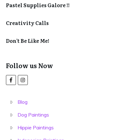
Pastel Supplies Galore !!
Creativity Calls
Don’t Be Like Me!
Follow us Now
Blog
Dog Paintings
Hippie Paintings